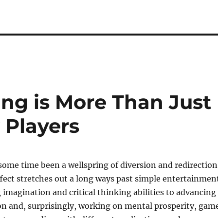
g is More Than Just
 Players
ome time been a wellspring of diversion and redirection
fect stretches out a long ways past simple entertainment
 imagination and critical thinking abilities to advancing
on and, surprisingly, working on mental prosperity, gam