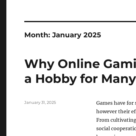
Month:
January 2025
Why Online Gamin
a Hobby for Many
Posted
January 31, 2025
Games have for s
on
however their ef
From cultivating
social cooperati