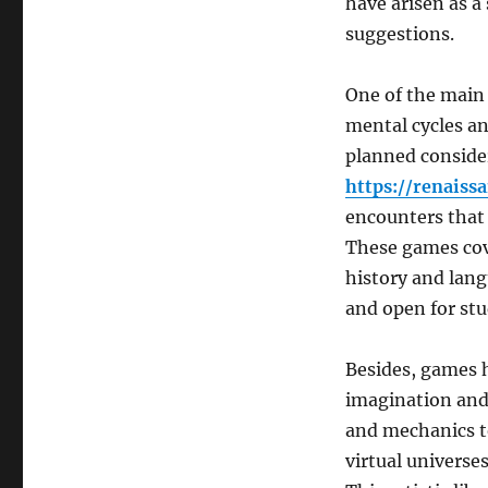
have arisen as a
suggestions.
One of the main
mental cycles an
planned consider
https://renaiss
encounters that 
These games cov
history and lang
and open for stu
Besides, games h
imagination and
and mechanics t
virtual universe