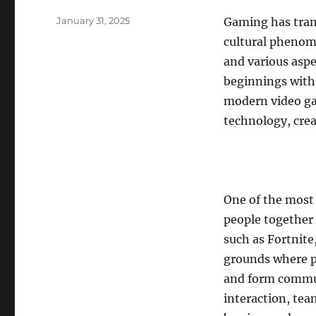
Posted
January 31, 2025
Gaming has tran
on
cultural phenom
and various aspe
beginnings with 
modern video ga
technology, crea
One of the most 
people together 
such as Fortnite
grounds where p
and form commun
interaction, te