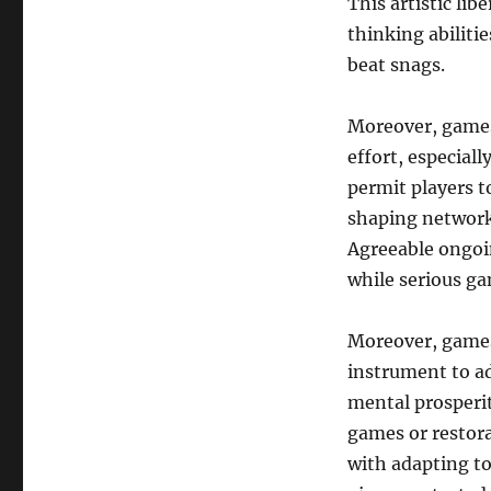
This artistic lib
thinking abilitie
beat snags.
Moreover, games 
effort, especial
permit players t
shaping networks
Agreeable ongoi
while serious g
Moreover, games 
instrument to a
mental prosperi
games or restora
with adapting t