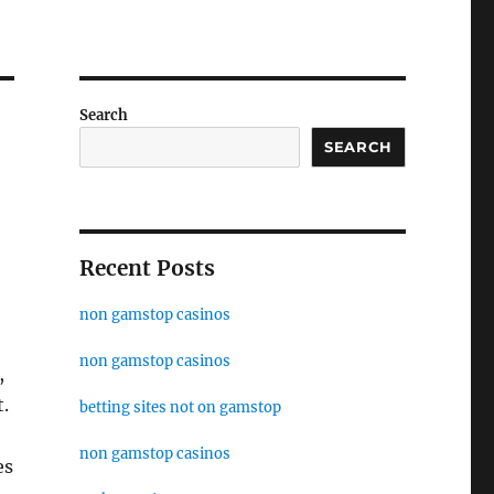
Search
SEARCH
Recent Posts
non gamstop casinos
non gamstop casinos
,
.
betting sites not on gamstop
non gamstop casinos
es