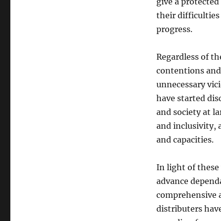
give a protected
their difficultie
progress.
Regardless of t
contentions and
unnecessary vici
have started dis
and society at l
and inclusivity,
and capacities.
In light of thes
advance dependa
comprehensive a
distributers hav