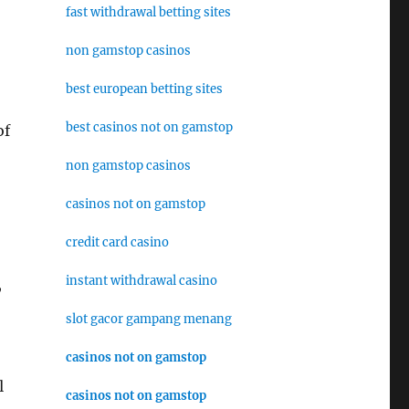
fast withdrawal betting sites
non gamstop casinos
best european betting sites
best casinos not on gamstop
of
non gamstop casinos
casinos not on gamstop
credit card casino
instant withdrawal casino
,
slot gacor gampang menang
casinos not on gamstop
l
casinos not on gamstop