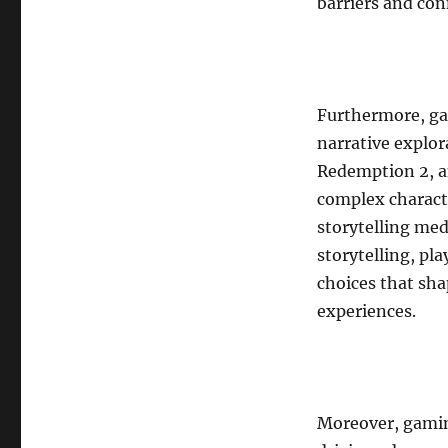
barriers and con
Furthermore, gam
narrative explor
Redemption 2, an
complex characte
storytelling med
storytelling, pl
choices that sha
experiences.
Moreover, gamin