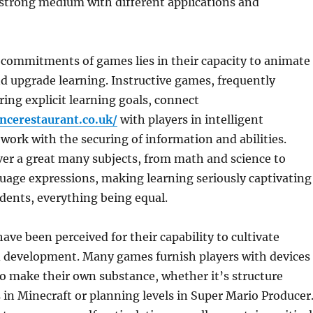
 strong medium with different applications and
 commitments of games lies in their capacity to animate
d upgrade learning. Instructive games, frequently
ing explicit learning goals, connect
ancerestaurant.co.uk/
with players in intelligent
work with the securing of information and abilities.
er a great many subjects, from math and science to
uage expressions, making learning seriously captivating
dents, everything being equal.
ave been perceived for their capability to cultivate
 development. Many games furnish players with devices
o make their own substance, whether it’s structure
s in Minecraft or planning levels in Super Mario Producer