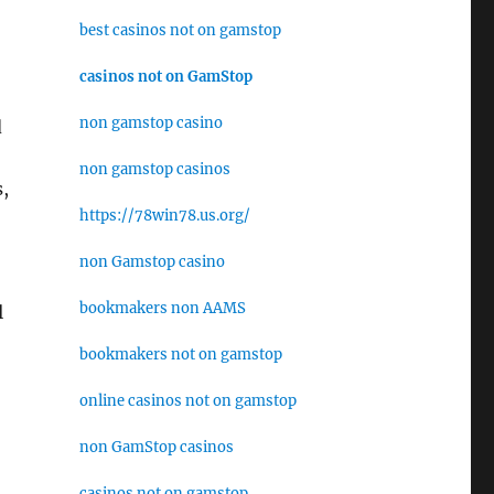
best casinos not on gamstop
casinos not on GamStop
non gamstop casino
d
non gamstop casinos
,
https://78win78.us.org/
non Gamstop casino
bookmakers non AAMS
l
bookmakers not on gamstop
online casinos not on gamstop
non GamStop casinos
casinos not on gamstop