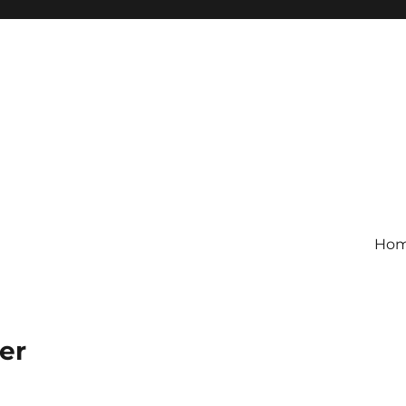
Ho
er