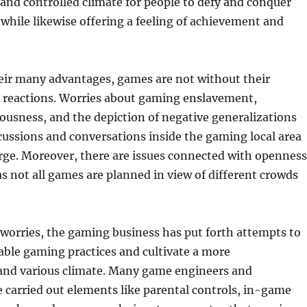
 and controlled climate for people to defy and conquer
s while likewise offering a feeling of achievement and
heir many advantages, games are not without their
 reactions. Worries about gaming enslavement,
ousness, and the depiction of negative generalizations
cussions and conversations inside the gaming local area
arge. Moreover, there are issues connected with openness
 as not all games are planned in view of different crowds
e worries, the gaming business has put forth attempts to
ble gaming practices and cultivate a more
nd various climate. Many game engineers and
e carried out elements like parental controls, in-game