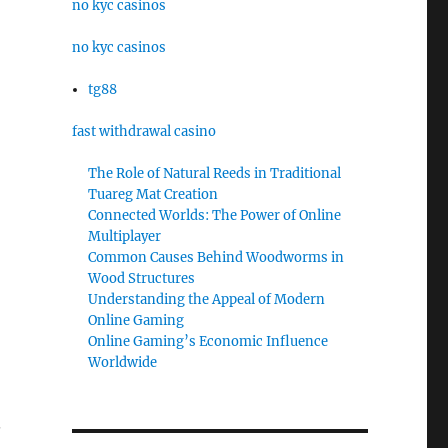
no kyc casinos
no kyc casinos
tg88
fast withdrawal casino
The Role of Natural Reeds in Traditional
Tuareg Mat Creation
Connected Worlds: The Power of Online
Multiplayer
Common Causes Behind Woodworms in
Wood Structures
Understanding the Appeal of Modern
Online Gaming
Online Gaming’s Economic Influence
Worldwide
.