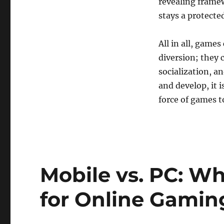
revealing frame
stays a protecte
All in all, game
diversion; they c
socialization, a
and develop, it 
force of games to
Mobile vs. PC: Wh
for Online Gamin