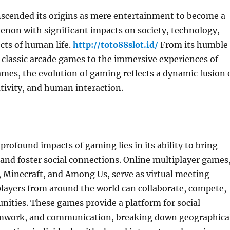
scended its origins as mere entertainment to become a
enon with significant impacts on society, technology,
cts of human life.
http://toto88slot.id/
From its humble
classic arcade games to the immersive experiences of
mes, the evolution of gaming reflects a dynamic fusion 
tivity, and human interaction.
profound impacts of gaming lies in its ability to bring
and foster social connections. Online multiplayer games
, Minecraft, and Among Us, serve as virtual meeting
layers from around the world can collaborate, compete,
ities. These games provide a platform for social
amwork, and communication, breaking down geographica