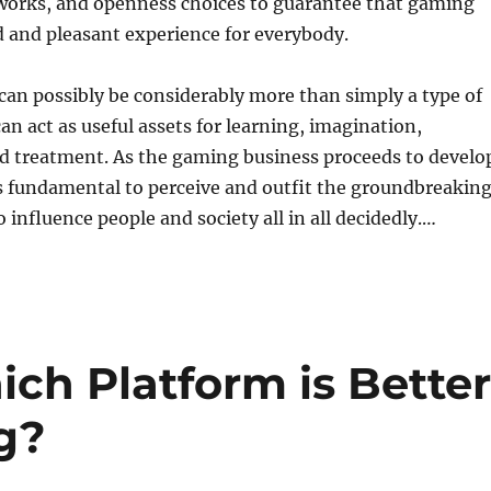
works, and openness choices to guarantee that gaming
d and pleasant experience for everybody.
s can possibly be considerably more than simply a type of
an act as useful assets for learning, imagination,
nd treatment. As the gaming business proceeds to develo
is fundamental to perceive and outfit the groundbreakin
 influence people and society all in all decidedly.…
ich Platform is Bette
g?