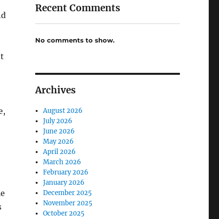
Recent Comments
nd
No comments to show.
t
Archives
e,
August 2026
July 2026
June 2026
May 2026
April 2026
March 2026
February 2026
January 2026
le
December 2025
November 2025
s
October 2025