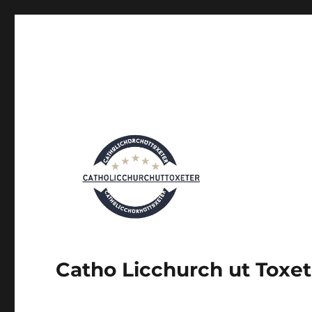
Catho Licchurch ut Toxet