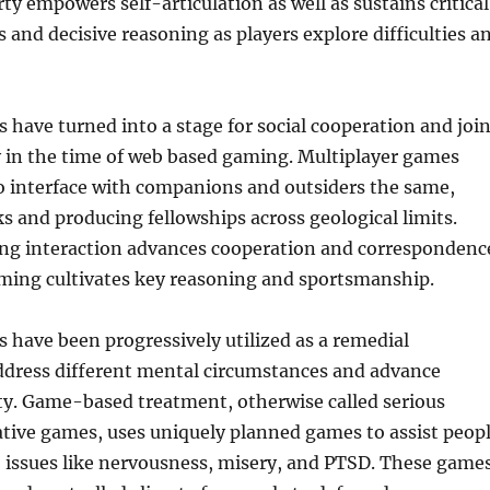
erty empowers self-articulation as well as sustains critical
s and decisive reasoning as players explore difficulties a
have turned into a stage for social cooperation and join
ly in the time of web based gaming. Multiplayer games
o interface with companions and outsiders the same,
 and producing fellowships across geological limits.
ng interaction advances cooperation and correspondenc
aming cultivates key reasoning and sportsmanship.
have been progressively utilized as a remedial
ddress different mental circumstances and advance
ty. Game-based treatment, otherwise called serious
tive games, uses uniquely planned games to assist peop
o issues like nervousness, misery, and PTSD. These game