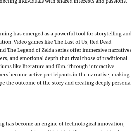
necting individuals with shared interests and passions.
ing has emerged as a powerful tool for storytelling an
ation. Video games like The Last of Us, Red Dead
d The Legend of Zelda series offer immersive narratives
rs, and emotional depth that rival those of traditional
iums like literature and film. Through interactive
ayers become active participants in the narrative, making
pe the outcome of the story and creating deeply persona
g has become an engine of technological innovation,