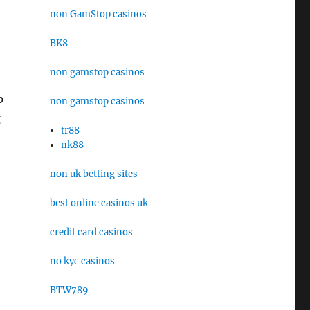
non GamStop casinos
BK8
non gamstop casinos
p
non gamstop casinos
g
tr88
nk88
non uk betting sites
best online casinos uk
r
credit card casinos
no kyc casinos
BTW789