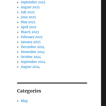
September 2025
August 2025
July 2025
June 2025
May 2025
April 2025
March 2025
February 2025
January 2025
December 2024
November 2024
October 2024
September 2024
August 2024
Categories
Blog