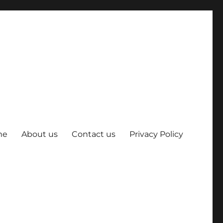
me
About us
Contact us
Privacy Policy