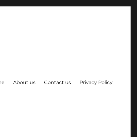
me
About us
Contact us
Privacy Policy