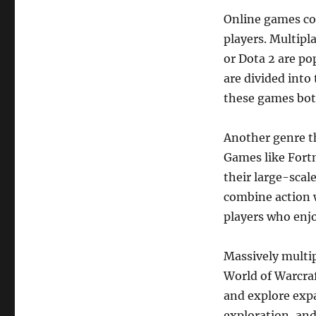
Online games co
players. Multipl
or Dota 2 are po
are divided into
these games bot
Another genre th
Games like Fortn
their large-sca
combine action w
players who enj
Massively multi
World of Warcraf
and explore expa
exploration, an