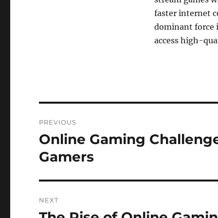
faster internet 
dominant force i
access high-qua
Post
PREVIOUS
navigation
Online Gaming Challenge
Previous
post:
Gamers
NEXT
The Rise of Online Gamin
Next