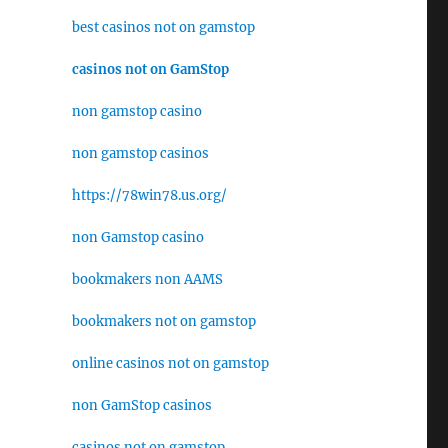
best casinos not on gamstop
casinos not on GamStop
non gamstop casino
non gamstop casinos
https://78win78.us.org/
non Gamstop casino
bookmakers non AAMS
bookmakers not on gamstop
online casinos not on gamstop
non GamStop casinos
casinos not on gamstop