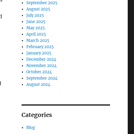
September 2025
August 2025
July 2025
d
June 2025
May 2025
April 2025
March 2025
February 2025
January 2025
December 2024
November 2024
October 2024
September 2024
d
August 2024
Categories
Blog