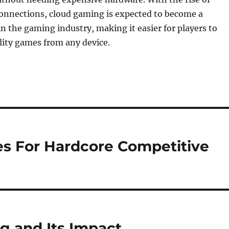
connections, cloud gaming is expected to become a
n the gaming industry, making it easier for players to
lity games from any device.
s For Hardcore Competitive
g and Its Impact