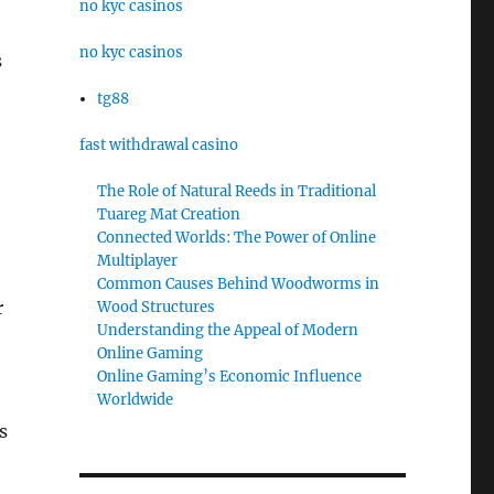
no kyc casinos
no kyc casinos
s
tg88
fast withdrawal casino
The Role of Natural Reeds in Traditional
Tuareg Mat Creation
Connected Worlds: The Power of Online
Multiplayer
Common Causes Behind Woodworms in
r
Wood Structures
Understanding the Appeal of Modern
Online Gaming
Online Gaming’s Economic Influence
Worldwide
s