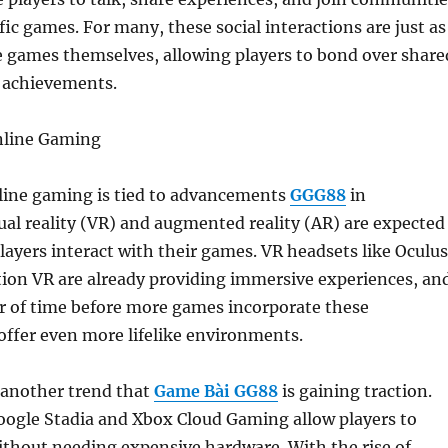
fic games. For many, these social interactions are just as
e games themselves, allowing players to bond over share
 achievements.
nline Gaming
nline gaming is tied to advancements
GGG88
in
ual reality (VR) and augmented reality (AR) are expected
ayers interact with their games. VR headsets like Oculus
tion VR are already providing immersive experiences, an
er of time before more games incorporate these
offer even more lifelike environments.
 another trend that
Game Bài GG88
is gaining traction.
oogle Stadia and Xbox Cloud Gaming allow players to
thout needing expensive hardware. With the rise of