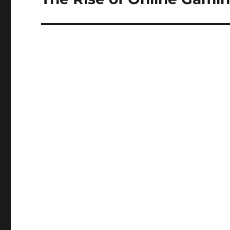
post: