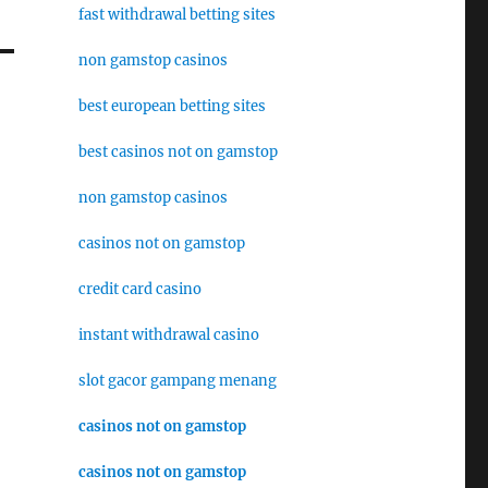
fast withdrawal betting sites
non gamstop casinos
best european betting sites
best casinos not on gamstop
non gamstop casinos
casinos not on gamstop
credit card casino
instant withdrawal casino
slot gacor gampang menang
casinos not on gamstop
casinos not on gamstop