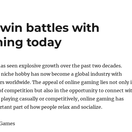
win battles with
ming today
as seen explosive growth over the past two decades.
 niche hobby has now become a global industry with
ers worldwide. The appeal of online gaming lies not only 
f competition but also in the opportunity to connect wi
playing casually or competitively, online gaming has
ant part of how people relax and socialize.
 Games