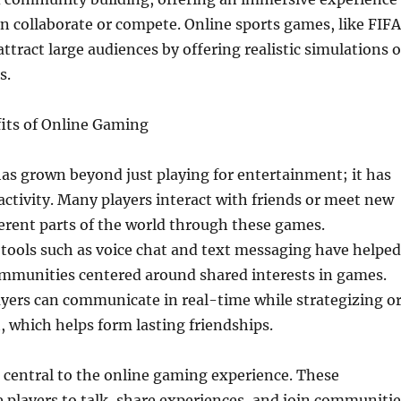
n collaborate or compete. Online sports games, like FIFA
ttract large audiences by offering realistic simulations o
s.
fits of Online Gaming
as grown beyond just playing for entertainment; it has
activity. Many players interact with friends or meet new
erent parts of the world through these games.
ools such as voice chat and text messaging have helped
ommunities centered around shared interests in games.
yers can communicate in real-time while strategizing o
, which helps form lasting friendships.
 central to the online gaming experience. These
 players to talk, share experiences, and join communitie