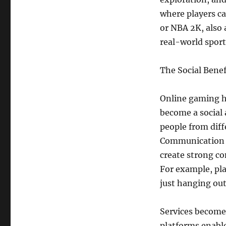
where players ca
or NBA 2K, also a
real-world sport
The Social Bene
Online gaming h
become a social 
people from diff
Communication t
create strong c
For example, pla
just hanging out
Services become
platforms enable