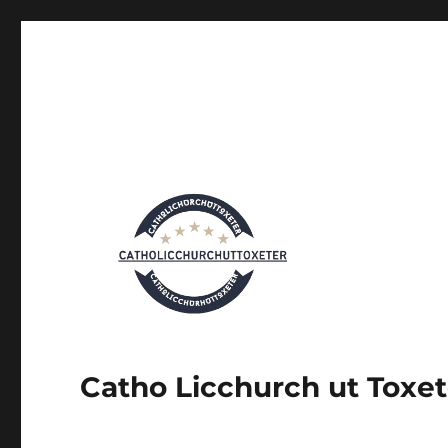
Catho Licchurch ut Toxet