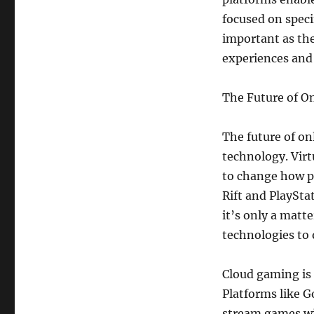
focused on speci
important as th
experiences and
The Future of O
The future of o
technology. Virt
to change how pl
Rift and PlaySta
it’s only a matt
technologies to 
Cloud gaming is
Platforms like G
stream games wi