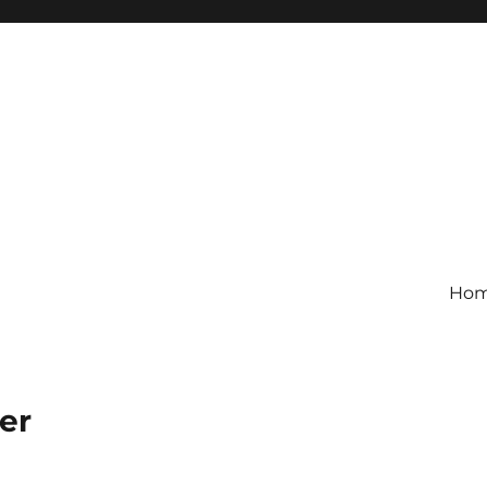
Ho
er