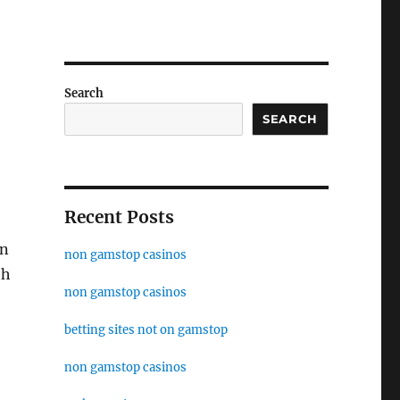
Search
SEARCH
Recent Posts
in
non gamstop casinos
th
non gamstop casinos
betting sites not on gamstop
non gamstop casinos