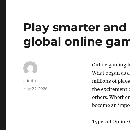
Play smarter and 
global online ga
Online gaming h
What began as a
Author
admin
millions of play
Posted
May 24, 2026
the excitement o
on
others. Whether 
become an import
Types of Online