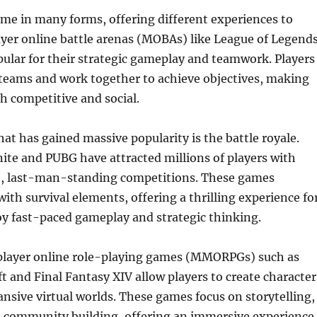
me in many forms, offering different experiences to
ayer online battle arenas (MOBAs) like League of Legend
pular for their strategic gameplay and teamwork. Players
 teams and work together to achieve objectives, making
h competitive and social.
at has gained massive popularity is the battle royale.
ite and PUBG have attracted millions of players with
le, last-man-standing competitions. These games
ith survival elements, offering a thrilling experience fo
oy fast-paced gameplay and strategic thinking.
player online role-playing games (MMORPGs) such as
t and Final Fantasy XIV allow players to create character
nsive virtual worlds. These games focus on storytelling,
d community building, offering an immersive experience