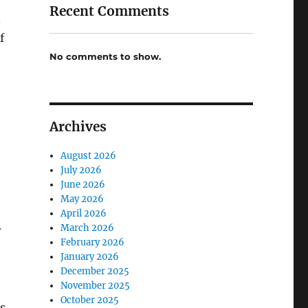
Recent Comments
f
No comments to show.
Archives
August 2026
July 2026
June 2026
May 2026
April 2026
March 2026
r
February 2026
January 2026
December 2025
November 2025
October 2025
s