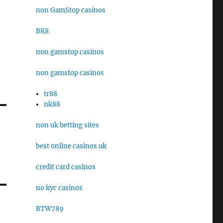
non GamStop casinos
BK8
non gamstop casinos
non gamstop casinos
tr88
nk88
non uk betting sites
best online casinos uk
credit card casinos
no kyc casinos
BTW789